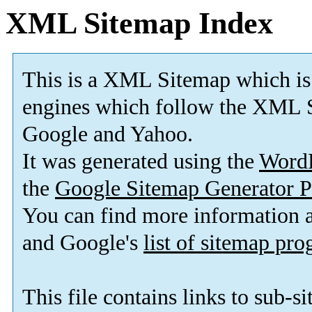
XML Sitemap Index
This is a XML Sitemap which is
engines which follow the XML S
Google and Yahoo.
It was generated using the
Word
the
Google Sitemap Generator P
You can find more information
and Google's
list of sitemap pr
This file contains links to sub-s