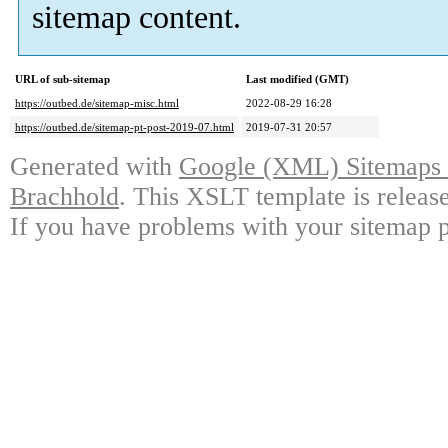
sitemap content.
URL of sub-sitemap
Last modified (GMT)
https://outbed.de/sitemap-misc.html
2022-08-29 16:28
https://outbed.de/sitemap-pt-post-2019-07.html
2019-07-31 20:57
Generated with
Google (XML) Sitemaps G
Brachhold
. This XSLT template is releas
If you have problems with your sitemap p